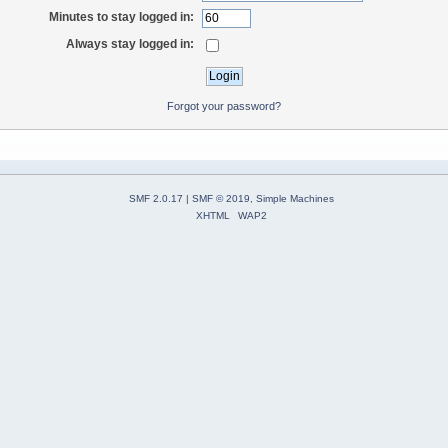
Minutes to stay logged in:
Always stay logged in:
Forgot your password?
SMF 2.0.17
|
SMF © 2019
,
Simple Machines
XHTML
WAP2