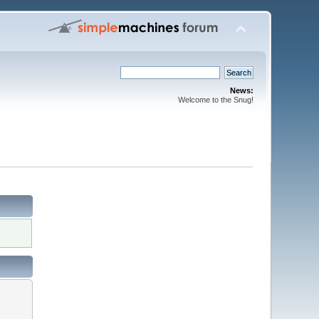
News:
Welcome to the Snug!