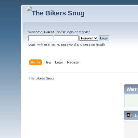
Welcome,
Guest
. Please
login
or
register
.
Login with username, password and session length
Home
Help
Login
Register
The Bikers Snug
Warn
L