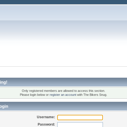
ing!
Only registered members are allowed to access this section.
Please login below or
register an account
with The Bikers Snug.
ogin
Username:
Password: